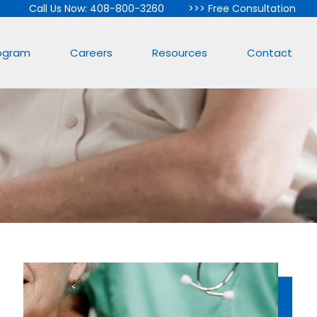
Call Us Now: 408-800-3260
>>>
Free Consultation
rogram
Careers
Resources
Contact