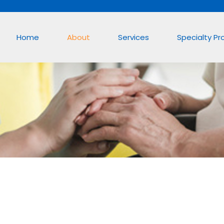
Home
About
Services
Specialty P