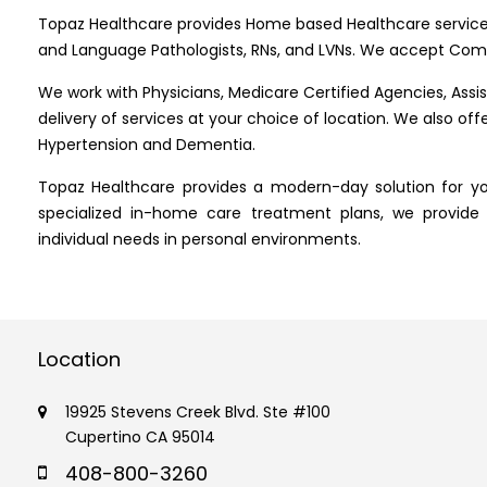
Topaz Healthcare provides Home based Healthcare service
and Language Pathologists, RNs, and LVNs. We accept Comm
We work with Physicians, Medicare Certified Agencies, Assiste
delivery of services at your choice of location. We also of
Hypertension and Dementia.
Topaz Healthcare provides a modern-day solution for yo
specialized in-home care treatment plans, we provide
individual needs in personal environments.
Location
19925 Stevens Creek Blvd. Ste #100
Cupertino CA 95014
408-800-3260