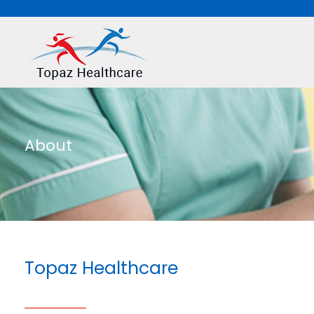
About
Topaz Healthcare