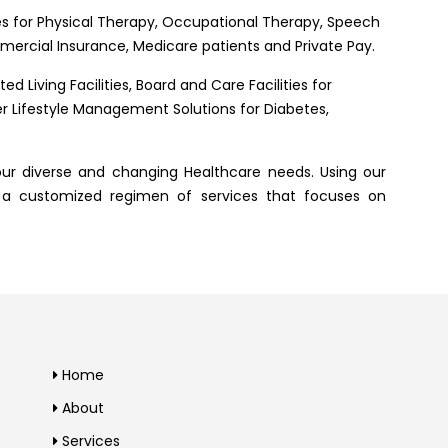
s for Physical Therapy, Occupational Therapy, Speech
ercial Insurance, Medicare patients and Private Pay.
d Living Facilities, Board and Care Facilities for
fer Lifestyle Management Solutions for Diabetes,
ur diverse and changing Healthcare needs. Using our
 a customized regimen of services that focuses on
Home
About
Services