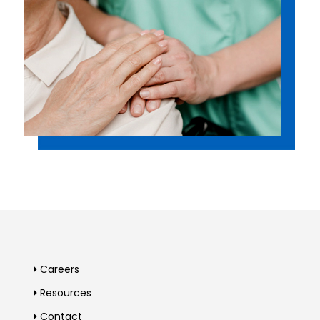
Careers
Resources
Contact